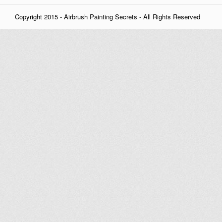
Copyright 2015 - Airbrush Painting Secrets - All Rights Reserved