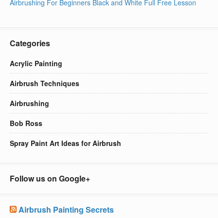
Airbrushing For Beginners Black and White Full Free Lesson
Categories
Acrylic Painting
Airbrush Techniques
Airbrushing
Bob Ross
Spray Paint Art Ideas for Airbrush
Follow us on Google+
Airbrush Painting Secrets