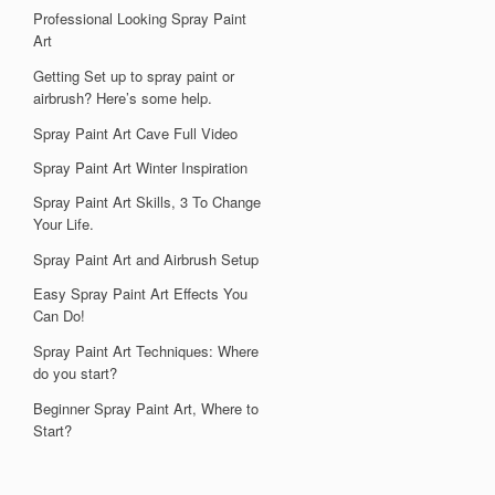
Professional Looking Spray Paint
Art
Getting Set up to spray paint or
airbrush? Here’s some help.
Spray Paint Art Cave Full Video
Spray Paint Art Winter Inspiration
Spray Paint Art Skills, 3 To Change
Your Life.
Spray Paint Art and Airbrush Setup
Easy Spray Paint Art Effects You
Can Do!
Spray Paint Art Techniques: Where
do you start?
Beginner Spray Paint Art, Where to
Start?