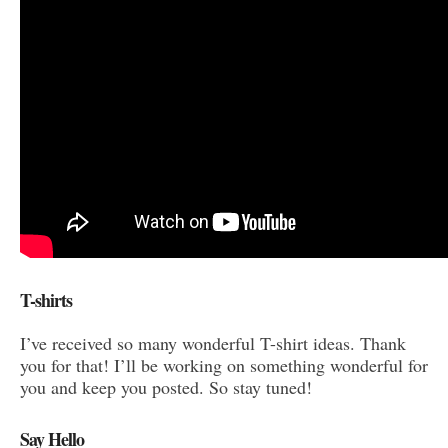
T-shirts
I’ve received so many wonderful T-shirt ideas. Thank
you for that! I’ll be working on something wonderful for
you and keep you posted. So stay tuned!
Say Hello