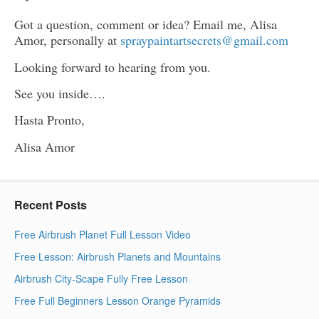
Got a question, comment or idea? Email me, Alisa
Amor, personally at
spraypaintartsecrets@gmail.com
Looking forward to hearing from you.
See you inside….
Hasta Pronto,
Alisa Amor
Recent Posts
Free Airbrush Planet Full Lesson Video
Free Lesson: Airbrush Planets and Mountains
Airbrush City-Scape Fully Free Lesson
Free Full Beginners Lesson Orange Pyramids