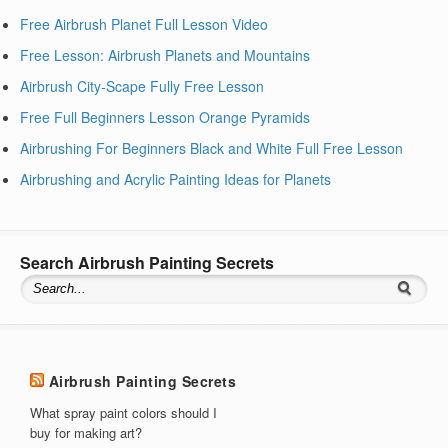
Free Airbrush Planet Full Lesson Video
Free Lesson: Airbrush Planets and Mountains
Airbrush City-Scape Fully Free Lesson
Free Full Beginners Lesson Orange Pyramids
Airbrushing For Beginners Black and White Full Free Lesson
Airbrushing and Acrylic Painting Ideas for Planets
Search Airbrush Painting Secrets
Airbrush Painting Secrets
What spray paint colors should I
buy for making art?