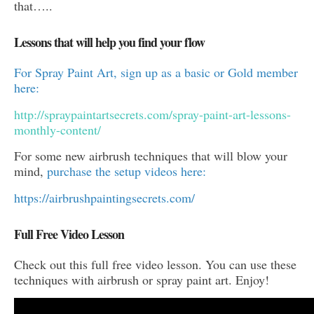
that…..
Lessons that will help you find your flow
For Spray Paint Art, sign up as a basic or Gold member
here:
http://spraypaintartsecrets.com/spray-paint-art-lessons-
monthly-content/
For some new airbrush techniques that will blow your
mind,
purchase the setup videos here:
https://airbrushpaintingsecrets.com/
Full Free Video Lesson
Check out this full free video lesson. You can use these
techniques with airbrush or spray paint art. Enjoy!