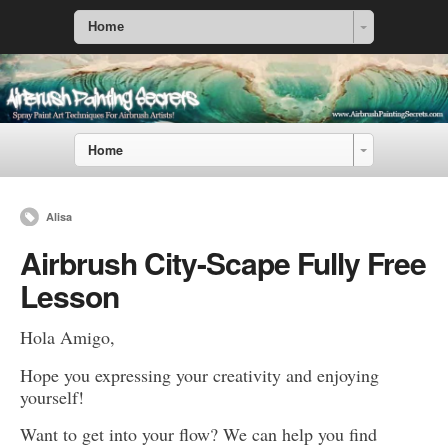
Home
Home
Alisa
Airbrush City-Scape Fully Free
Lesson
Hola Amigo,
Hope you expressing your creativity and enjoying
yourself!
Want to get into your flow? We can help you find